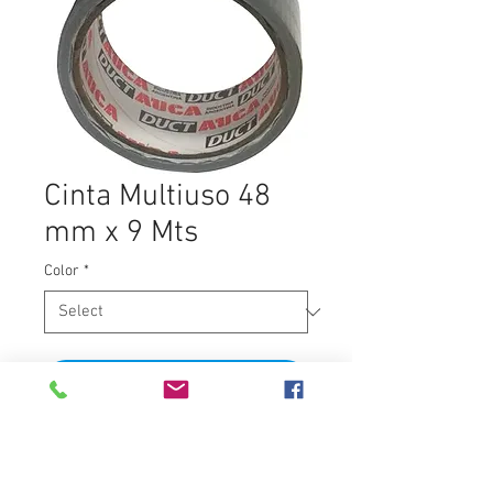
Cinta Multiuso 48
mm x 9 Mts
Color
*
Add to Cart
9 Mts