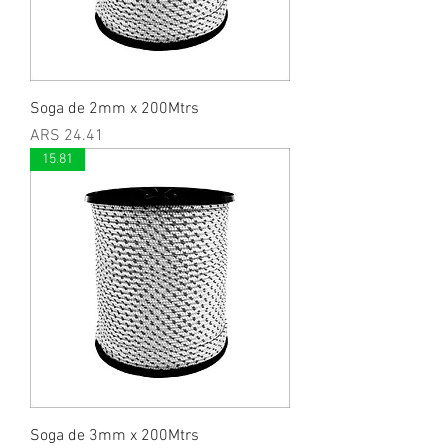
Soga de 2mm x 200Mtrs
Price
ARS 24.41
15.81
Soga de 3mm x 200Mtrs