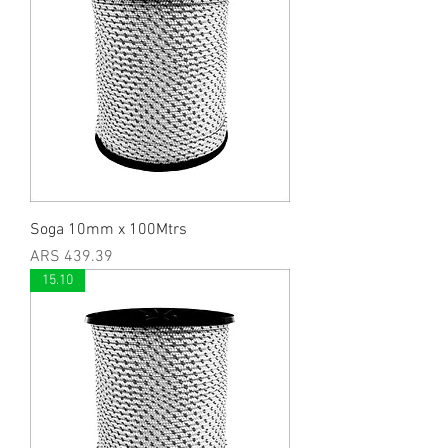
Soga 10mm x 100Mtrs
Price
ARS 439.39
15.10