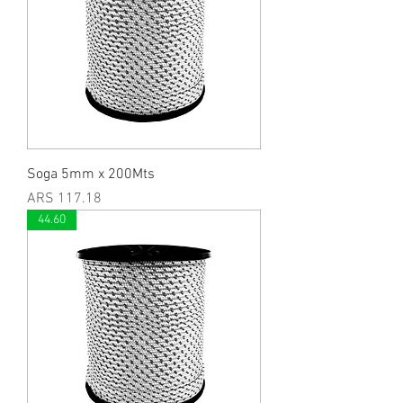
Soga 5mm x 200Mts
Price
ARS 117.18
44.60