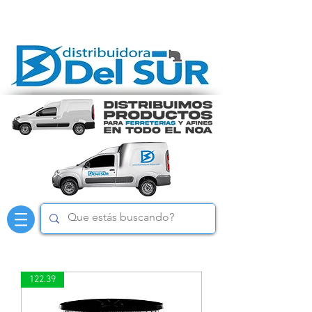
122.39