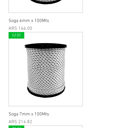
Soga 6mm x 100Mts
Price
ARS 166.00
62.82
Soga 7mm x 100Mts
Price
ARS 214.82