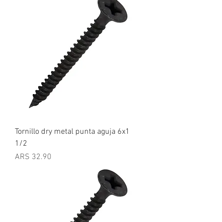
Tornillo dry metal punta aguja 6x1
1/2
Price
ARS 32.90