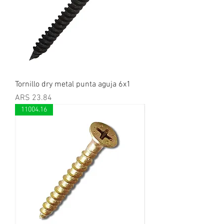
Tornillo dry metal punta aguja 6x1
Price
ARS 23.84
11004.16