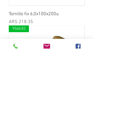
Tornillo fix 6,0x100x200u
Price
ARS 218.35
9568.83
Tornillo fix 6,0x90x200u
Price
ARS 189.86
8446.79