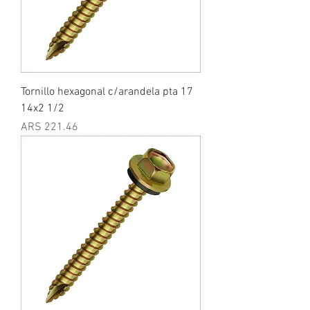
Tornillo hexagonal c/arandela pta 17
14x2 1/2
Price
ARS 221.46