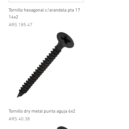
Tornillo hexagonal c/arandela pta 17
14x2
Price
ARS 185.47
Tornillo dry metal punta aguja 6x2
Price
ARS 40.38