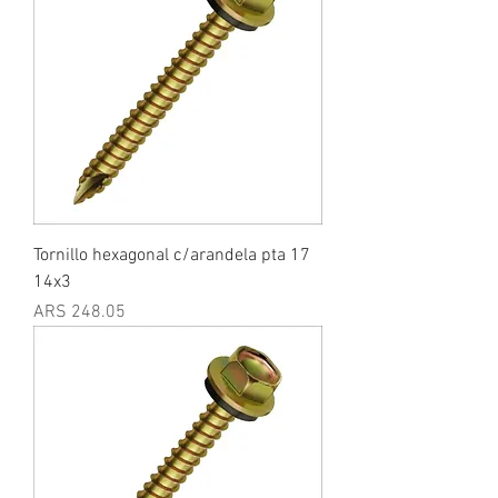
Tornillo hexagonal c/arandela pta 17
14x3
Price
ARS 248.05