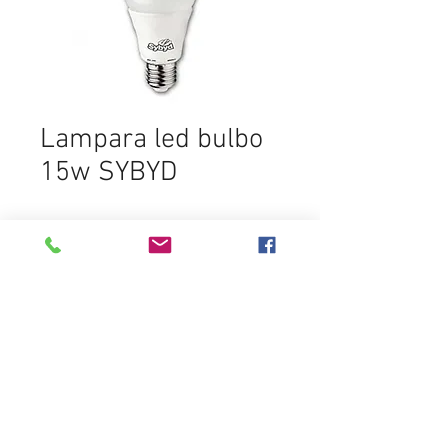
Lampara led bulbo
15w SYBYD
In den Warenkorb
Destacados